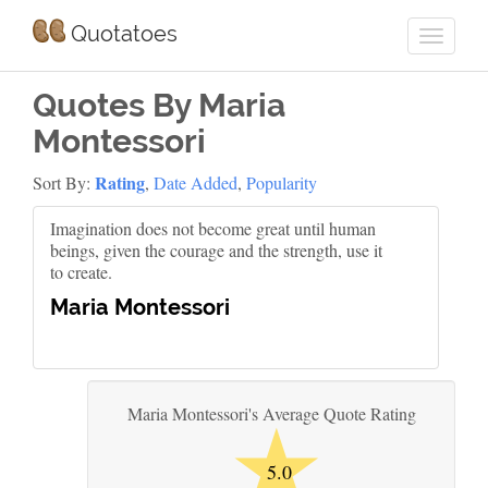
Quotatoes
Quotes By Maria
Montessori
Rating
Sort By:
,
Date Added
,
Popularity
Imagination does not become great until human
beings, given the courage and the strength, use it
to create.
Maria Montessori
★
Maria Montessori's Average Quote Rating
5.0