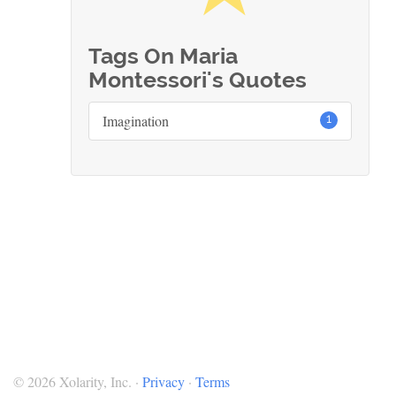
Tags On Maria
Montessori's Quotes
Imagination
1
© 2026 Xolarity, Inc. ·
Privacy
·
Terms