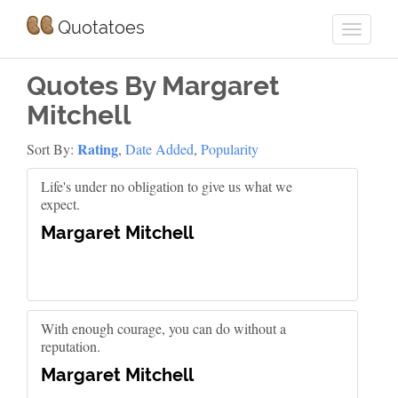
Quotatoes
Quotes By Margaret
Mitchell
Rating
Sort By:
,
Date Added
,
Popularity
Life's under no obligation to give us what we
expect.
Margaret Mitchell
With enough courage, you can do without a
reputation.
Margaret Mitchell