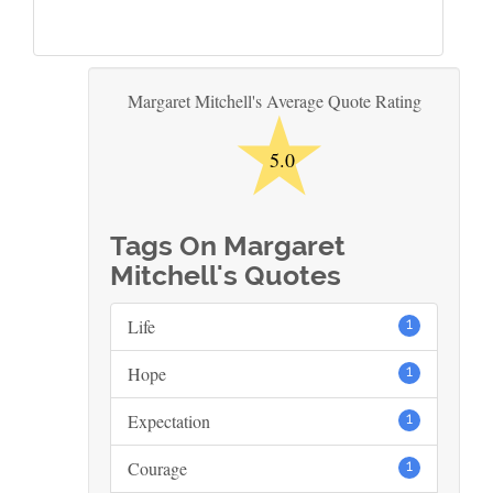
★
Margaret Mitchell's Average Quote Rating
5.0
Tags On Margaret
Mitchell's Quotes
Life
1
Hope
1
Expectation
1
Courage
1