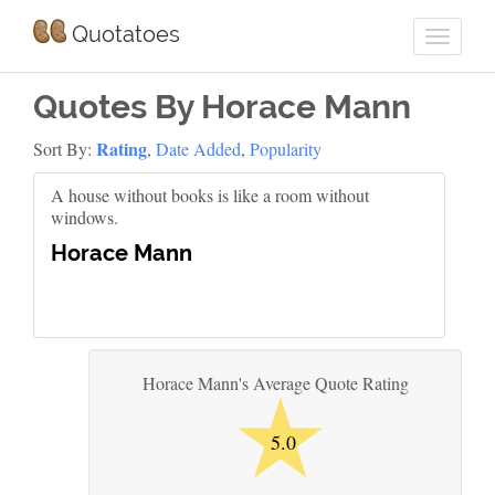
Quotatoes
Quotes By Horace Mann
Rating
Sort By:
,
Date Added
,
Popularity
A house without books is like a room without
windows.
Horace Mann
★
Horace Mann's Average Quote Rating
5.0