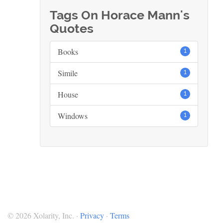
Tags On Horace Mann's
Quotes
Books
1
Simile
1
House
1
Windows
1
© 2026 Xolarity, Inc. ·
Privacy
·
Terms