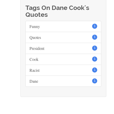
Tags On Dane Cook's
Quotes
Funny
1
Quotes
1
President
1
Cook
1
Racist
1
Dane
1