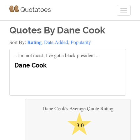
Quotatoes
Quotes By Dane Cook
Rating
Sort By:
,
Date Added
,
Popularity
.. I'm not racist, I've got a black president ...
Dane Cook
★
Dane Cook's Average Quote Rating
3.0