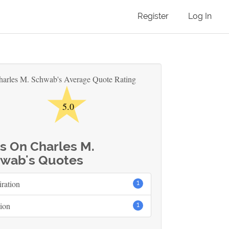
Register
Log In
★
harles M. Schwab's Average Quote Rating
5.0
s On Charles M.
wab's Quotes
iration
1
ion
1