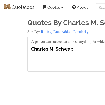
Quotatoes
Quotes
About
Quotes By Charles M. 
Rating
Sort By:
,
Date Added
,
Popularity
A person can succeed at almost anything for whic
Charles M. Schwab