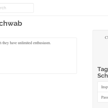
Schwab
C
h they have unlimited enthusiasm.
Tag
Sch
Insp
Pass