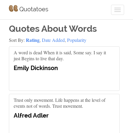
Quotatoes
Quotes About Words
Rating
Sort By:
,
Date Added
,
Popularity
A word is dead When it is said, Some say. I say it
just Begins to live that day.
Emily Dickinson
Trust only movement. Life happens at the level of
events not of words. Trust movement.
Alfred Adler