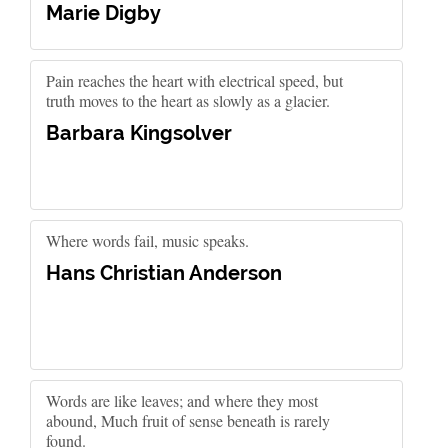
Marie Digby
Pain reaches the heart with electrical speed, but
truth moves to the heart as slowly as a glacier.
Barbara Kingsolver
Where words fail, music speaks.
Hans Christian Anderson
Words are like leaves; and where they most
abound, Much fruit of sense beneath is rarely
found.