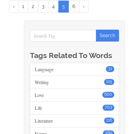
‹
1
2
3
4
5
6
›
Tags Related To Words
Language
31
Writing
115
Love
600
Life
703
Literature
116
Funny
389