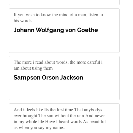
If you wish to know the mind of a man, listen to
his words.
Johann Wolfgang von Goethe
The more i read about words; the more careful i
am about using them
Sampson Orson Jackson
And it feels like Its the first time That anybodys
ever brought The sun without the rain And never
in my whole life Have I heard words As beautiful
as when you say my name..