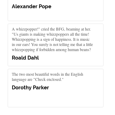
Alexander Pope
A whizzpopper!" cried the BFG, beaming at her.
"Us giants is making whizzpoppers all the time!
Whizzpopping is a sign of happiness. It is music
in our ears! You surely is not telling me that a little
whizzpopping if forbidden among human beans?
Roald Dahl
The two most beautiful words in the English
language are "Check enclosed."
Dorothy Parker