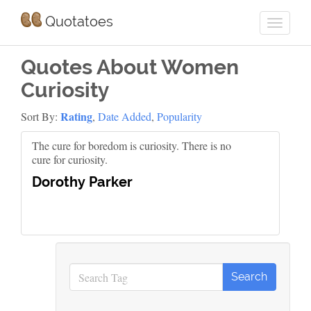
Quotatoes
Quotes About Women
Curiosity
Rating
Sort By:
,
Date Added
,
Popularity
The cure for boredom is curiosity. There is no
cure for curiosity.
Dorothy Parker