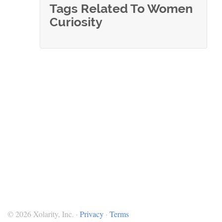
Tags Related To Women
Curiosity
© 2026 Xolarity, Inc. ·
Privacy
·
Terms