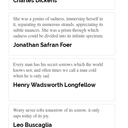
Charles Dickens
She was a genius of sadness, immersing herself in
it, separating its numerous strands, appreciating its
subtle nuances. She was a prism through which
sadness could be divided into its infinite spectrum.
Jonathan Safran Foer
Every man has his secret sorrows which the world
knows not; and often times we call a man cold
when he is only sad.
Henry Wadsworth Longfellow
Worry never robs tomorrow of its sorrow, it only
saps today of its joy.
Leo Buscaglia