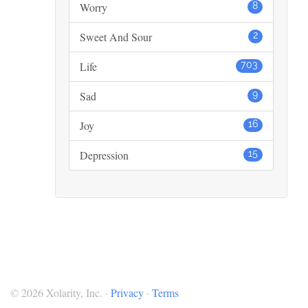
Worry
8
Sweet And Sour
2
Life
703
Sad
9
Joy
16
Depression
15
© 2026 Xolarity, Inc. ·
Privacy
·
Terms