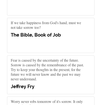
If we take happiness from God's hand, must we
not take sorrow too?
The Bible, Book of Job
Fear is caused by the uncertainty of the future.
Sorrow is caused by the remembrance of the past.
Try to keep your thoughts in the present, for the
future we will never know and the past we may
never understand.
Jeffrey Fry
Worry never robs tomorrow of it's sorrow. It only