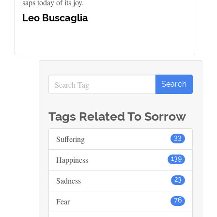
saps today of its joy.
Leo Buscaglia
Tags Related To Sorrow
Suffering
33
Happiness
139
Sadness
23
Fear
76