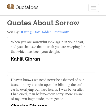
Quotatoes
Quotes About Sorrow
Rating
Sort By:
,
Date Added
,
Popularity
When you are sorrowful look again in your heart,
and you shall see that in truth you are weeping for
that which has been your delight.
Kahlil Gibran
Heaven knows we need never be ashamed of our
tears, for they are rain upon the blinding dust of
earth, overlying our hard hearts. I was better after
I had cried, than before--more sorry, more aware
of my own ingratitude, more gentle.