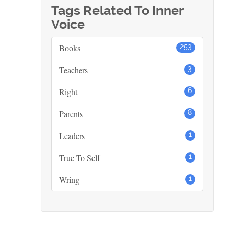
Tags Related To Inner
Voice
Books
253
Teachers
3
Right
6
Parents
8
Leaders
1
True To Self
1
Wring
1