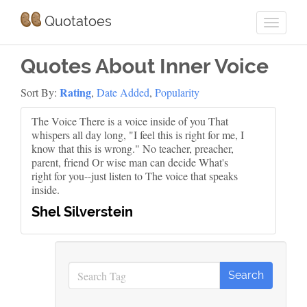
Quotatoes
Quotes About Inner Voice
Rating
Sort By:
,
Date Added
,
Popularity
The Voice There is a voice inside of you That
whispers all day long, "I feel this is right for me, I
know that this is wrong." No teacher, preacher,
parent, friend Or wise man can decide What's
right for you--just listen to The voice that speaks
inside.
Shel Silverstein