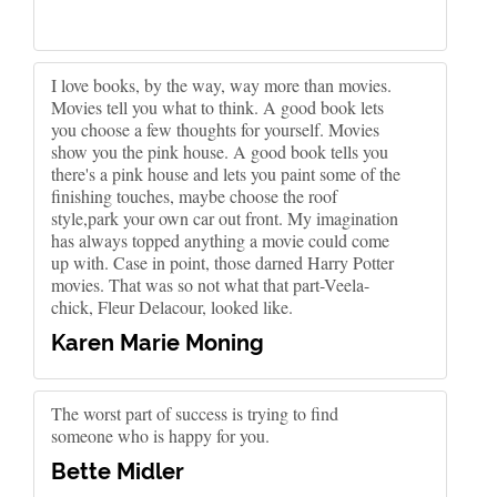
I love books, by the way, way more than movies.
Movies tell you what to think. A good book lets
you choose a few thoughts for yourself. Movies
show you the pink house. A good book tells you
there's a pink house and lets you paint some of the
finishing touches, maybe choose the roof
style,park your own car out front. My imagination
has always topped anything a movie could come
up with. Case in point, those darned Harry Potter
movies. That was so not what that part-Veela-
chick, Fleur Delacour, looked like.
Karen Marie Moning
The worst part of success is trying to find
someone who is happy for you.
Bette Midler