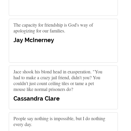
The capacity for friendship is God's way of
apologizing for our families.
Jay McInerney
Jace shook his blond head in exasperation. "You
had to make a crazy jail friend, didn't you? You
couldn't just count ceiling tiles or tame a pet
mouse like normal prisoners do?
Cassandra Clare
People say nothing is impossible, but I do nothing
every day.