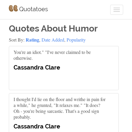
Quotatoes
Quotes About Humor
Rating
Sort By:
,
Date Added
,
Popularity
You're an idiot." "I've never claimed to be
otherwise.
Cassandra Clare
I thought I'd lie on the floor and writhe in pain for
a while," he grunted, "It relaxes me." "It does?
Oh - you're being sarcastic. That's a good sign
probably.
Cassandra Clare