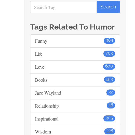
Tags Related To Humor
Funny
389
Life
703
Love
600
Books
253
Jace Wayland
32
Relationship
18
Inspirational
305
Wisdom
228