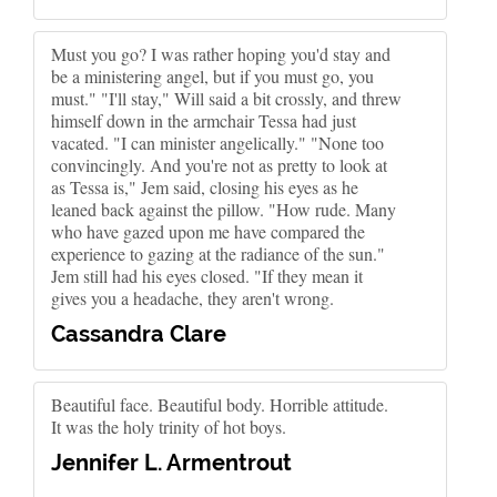
Must you go? I was rather hoping you'd stay and
be a ministering angel, but if you must go, you
must." "I'll stay," Will said a bit crossly, and threw
himself down in the armchair Tessa had just
vacated. "I can minister angelically." "None too
convincingly. And you're not as pretty to look at
as Tessa is," Jem said, closing his eyes as he
leaned back against the pillow. "How rude. Many
who have gazed upon me have compared the
experience to gazing at the radiance of the sun."
Jem still had his eyes closed. "If they mean it
gives you a headache, they aren't wrong.
Cassandra Clare
Beautiful face. Beautiful body. Horrible attitude.
It was the holy trinity of hot boys.
Jennifer L. Armentrout