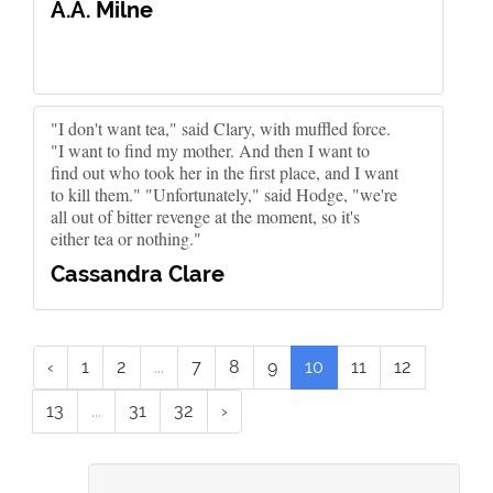
A.A. Milne
"I don't want tea," said Clary, with muffled force.
"I want to find my mother. And then I want to
find out who took her in the first place, and I want
to kill them." "Unfortunately," said Hodge, "we're
all out of bitter revenge at the moment, so it's
either tea or nothing."
Cassandra Clare
‹
1
2
...
7
8
9
10
11
12
13
...
31
32
›