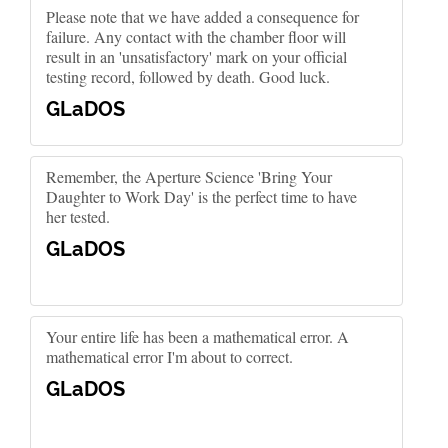
Please note that we have added a consequence for
failure. Any contact with the chamber floor will
result in an 'unsatisfactory' mark on your official
testing record, followed by death. Good luck.
GLaDOS
Remember, the Aperture Science 'Bring Your
Daughter to Work Day' is the perfect time to have
her tested.
GLaDOS
Your entire life has been a mathematical error. A
mathematical error I'm about to correct.
GLaDOS