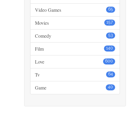
Video Games
65
Movies
157
Comedy
53
Film
140
Love
600
Tv
64
Game
40