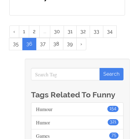
‹
1
2
...
30
31
32
33
34
35
36
37
38
39
›
Tags Related To Funny
Humour
154
Humor
321
Games
75