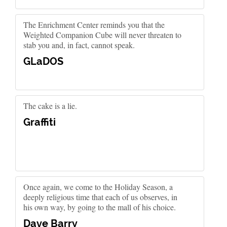
The Enrichment Center reminds you that the
Weighted Companion Cube will never threaten to
stab you and, in fact, cannot speak.
GLaDOS
The cake is a lie.
Graffiti
Once again, we come to the Holiday Season, a
deeply religious time that each of us observes, in
his own way, by going to the mall of his choice.
Dave Barry