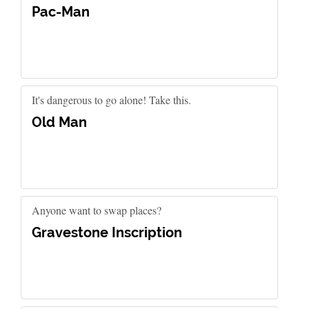
Pac-Man
It's dangerous to go alone! Take this.
Old Man
Anyone want to swap places?
Gravestone Inscription