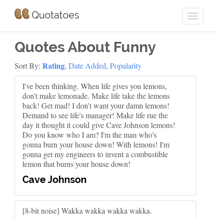
Quotatoes
Quotes About Funny
Rating
Sort By:
,
Date Added
,
Popularity
I've been thinking. When life gives you lemons,
don't make lemonade. Make life take the lemons
back! Get mad! I don't want your damn lemons!
Demand to see life's manager! Make life rue the
day it thought it could give Cave Johnson lemons!
Do you know who I am? I'm the man who's
gonna burn your house down! With lemons! I'm
gonna get my engineers to invent a combustible
lemon that burns your house down!
Cave Johnson
[8-bit noise] Wakka wakka wakka wakka.