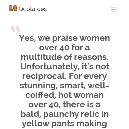
Quotatoes
“
Yes, we praise women
over 40 for a
multitude of reasons.
Unfortunately, it's not
reciprocal. For every
stunning, smart, well-
coiffed, hot woman
over 40, there is a
bald, paunchy relic in
yellow pants making