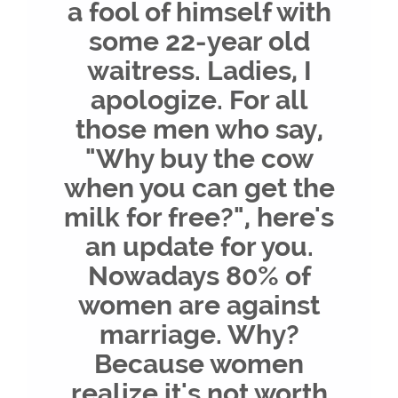
a fool of himself with
some 22-year old
waitress. Ladies, I
apologize. For all
those men who say,
"Why buy the cow
when you can get the
milk for free?", here's
an update for you.
Nowadays 80% of
women are against
marriage. Why?
Because women
realize it's not worth