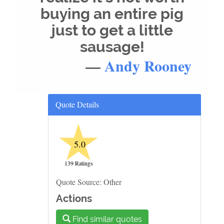
buying an entire pig
just to get a little
sausage!
—
Andy Rooney
Quote Details
★
5.0
139 Ratings
Quote Source: Other
Actions
Find similar quotes