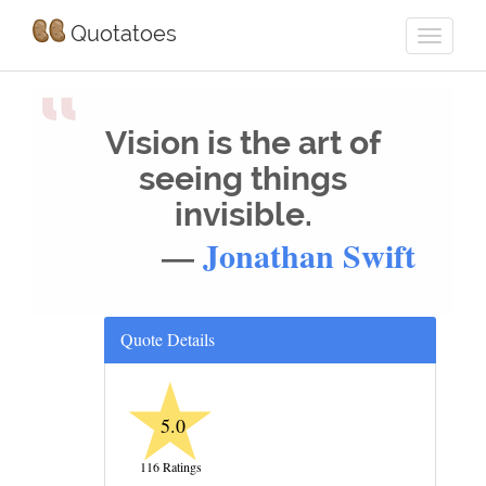
Quotatoes
“
Vision is the art of
seeing things
invisible.
—
Jonathan Swift
Quote Details
★
5.0
116 Ratings