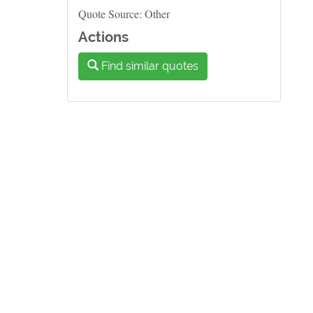
Quote Source: Other
Actions
Find similar quotes