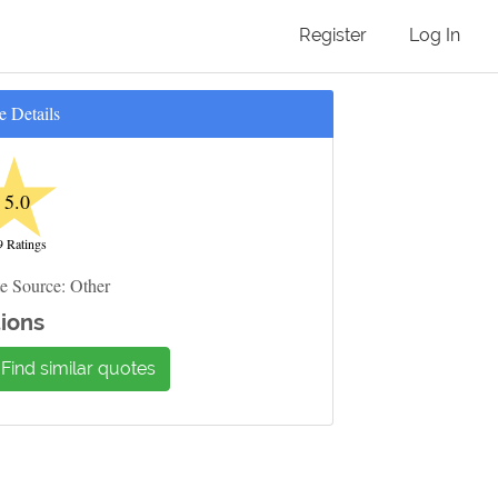
Register
Log In
e Details
★
5.0
9 Ratings
e Source: Other
ions
Find similar quotes