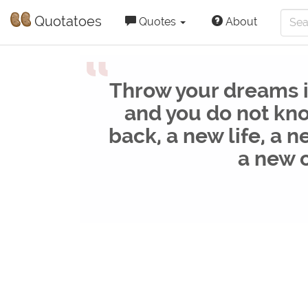
Quotatoes
Quotes
About
“
Throw your dreams in
and you do not kno
back, a new life, a n
a new 