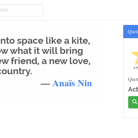
Quot
to space like a kite,
w what it will bring
ew friend, a new love,
11
country.
—
Anaïs Nin
Quot
Act