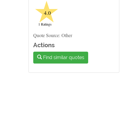
★
4.0
1 Ratings
Quote Source: Other
Actions
Find similar quotes