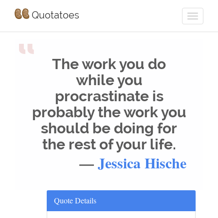
Quotatoes
“
The work you do
while you
procrastinate is
probably the work you
should be doing for
the rest of your life.
—
Jessica Hische
Quote Details