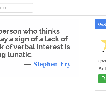
Quot
 person who thinks
ay a sign of a lack of
k of verbal interest is
20
ng lunatic.
—
Stephen Fry
Quot
Act