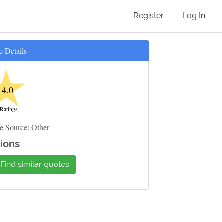
Register
Log In
e Details
★
4.0
 Ratings
e Source: Other
ions
Find similar quotes