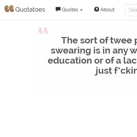
Quotatoes
Quotes
About
“
The sort of twee
swearing is in any w
education or of a lac
just f*cki