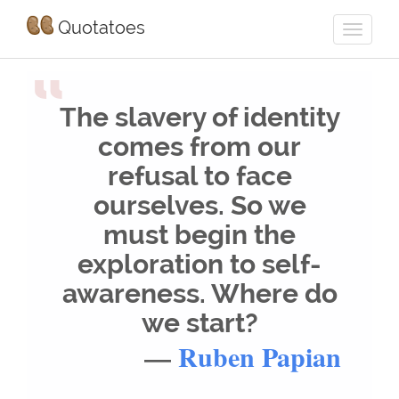
Quotatoes
“
The slavery of identity
comes from our
refusal to face
ourselves. So we
must begin the
exploration to self-
awareness. Where do
we start?
—
Ruben Papian