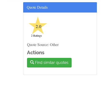
Quote Details
★
2.0
2 Ratings
Quote Source: Other
Actions
Find similar quotes