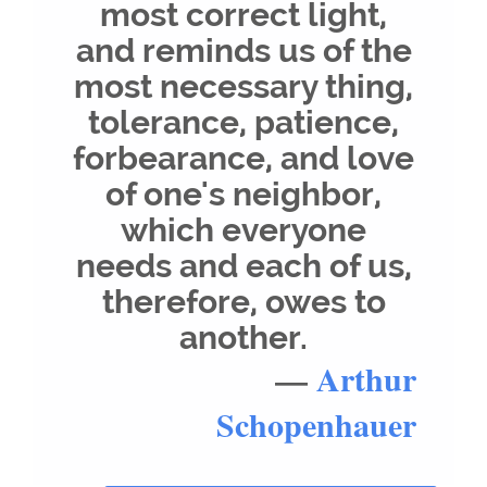
most correct light,
and reminds us of the
most necessary thing,
tolerance, patience,
forbearance, and love
of one's neighbor,
which everyone
needs and each of us,
therefore, owes to
another.
—
Arthur
Schopenhauer