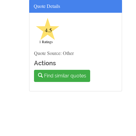
Quote Details
★
4.5
1 Ratings
Quote Source: Other
Actions
Find similar quotes