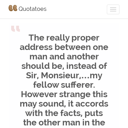
Quotatoes
“
The really proper
address between one
man and another
should be, instead of
Sir, Monsieur,…my
fellow sufferer.
However strange this
may sound, it accords
with the facts, puts
the other man in the