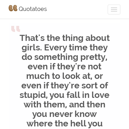
Quotatoes
“
That's the thing about
girls. Every time they
do something pretty,
even if they're not
much to look at, or
even if they're sort of
stupid, you fall in love
with them, and then
you never know
where the hell you