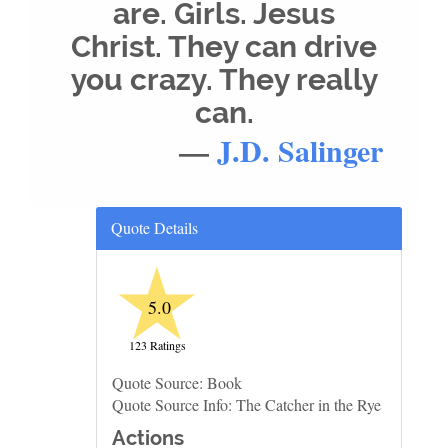
are. Girls. Jesus
Christ. They can drive
you crazy. They really
can.
—
J.D. Salinger
Quote Details
★
5.0
123 Ratings
Quote Source: Book
Quote Source Info: The Catcher in the Rye
Actions