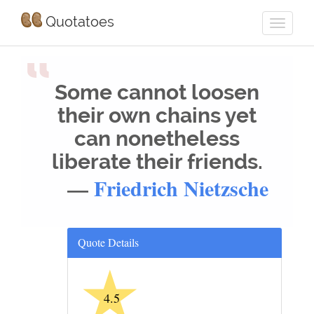
Quotatoes
“
Some cannot loosen
their own chains yet
can nonetheless
liberate their friends.
—
Friedrich Nietzsche
Quote Details
★
4.5