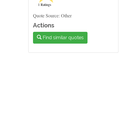
1 Ratings
Quote Source: Other
Actions
Find similar quotes