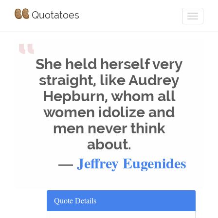
Quotatoes
“
She held herself very
straight, like Audrey
Hepburn, whom all
women idolize and
men never think
about.
—
Jeffrey Eugenides
Quote Details