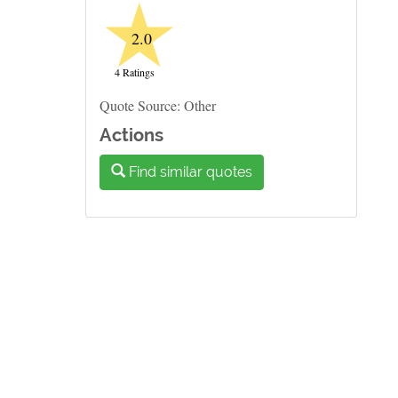
★
2.0
4 Ratings
Quote Source: Other
Actions
Find similar quotes