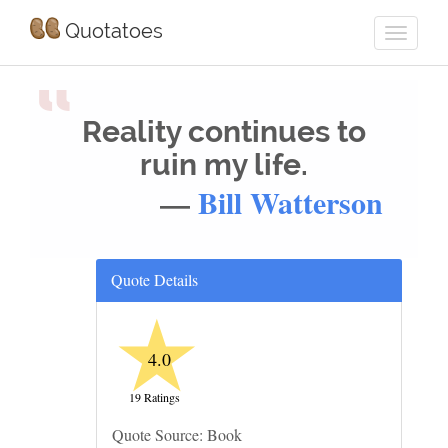
Quotatoes
“
Reality continues to
ruin my life.
—
Bill Watterson
Quote Details
★
4.0
19 Ratings
Quote Source: Book