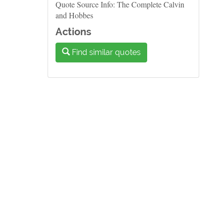
Quote Source Info: The Complete Calvin
and Hobbes
Actions
Find similar quotes