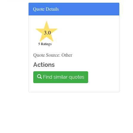
Quote Details
★
3.0
5 Ratings
Quote Source: Other
Actions
Find similar quotes