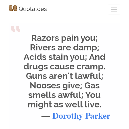
Quotatoes
“
Razors pain you;
Rivers are damp;
Acids stain you; And
drugs cause cramp.
Guns aren't lawful;
Nooses give; Gas
smells awful; You
might as well live.
—
Dorothy Parker