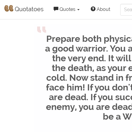
Quotatoes
Quotes
About
“
Prepare both physic
a good warrior. You a
the very end. It wil
the death, as your
cold. Now stand in f
face him! If you don'
are dead. If you su
enemy, you are dead 
be a 