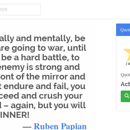
Quot
ally and mentally, be
re going to war, until
l be a hard battle, to
2 R
 enemy is strong and
ront of the mirror and
Quot
Act
t endure and fail, you
cceed and crush your
– again, but you will
WINNER!
—
Ruben Papian