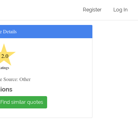
Register
Log In
e Details
★
2.0
atings
e Source: Other
ions
Find similar quotes