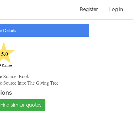
Register
Log In
e Details
★
5.0
3 Ratings
e Source: Book
e Source Info: The Giving Tree
ions
Find similar quotes