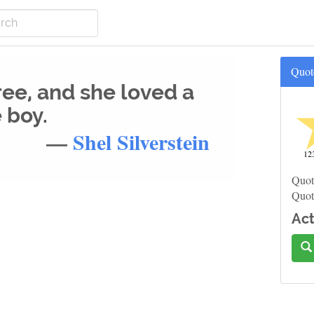
Quot
ree, and she loved a
e boy.
—
Shel Silverstein
12
Quot
Quot
Act