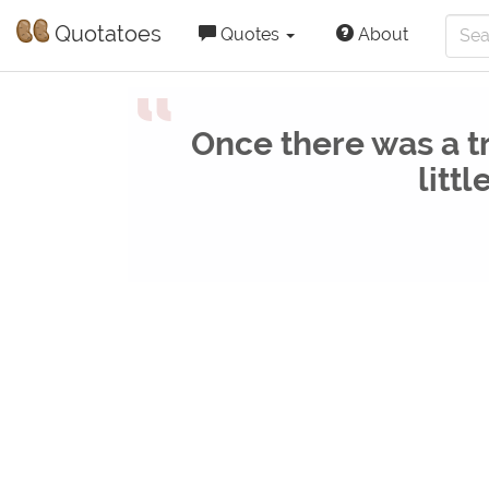
Quotatoes
Quotes
About
“
Once there was a t
littl