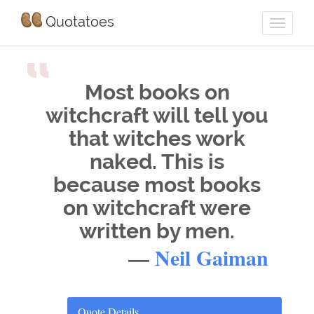
Quotatoes
“
Most books on
witchcraft will tell you
that witches work
naked. This is
because most books
on witchcraft were
written by men.
—
Neil Gaiman
Quote Details