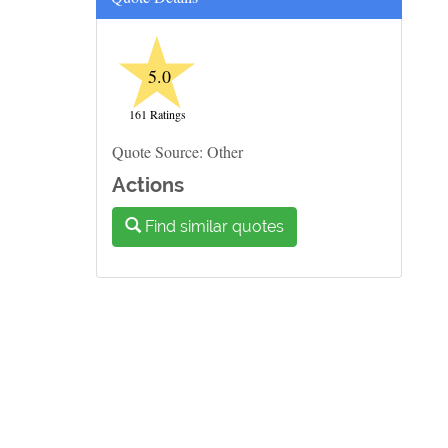
★
5.0
161 Ratings
Quote Source: Other
Actions
Find similar quotes