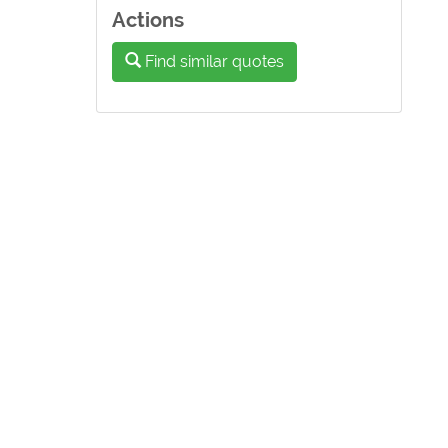
Actions
Find similar quotes