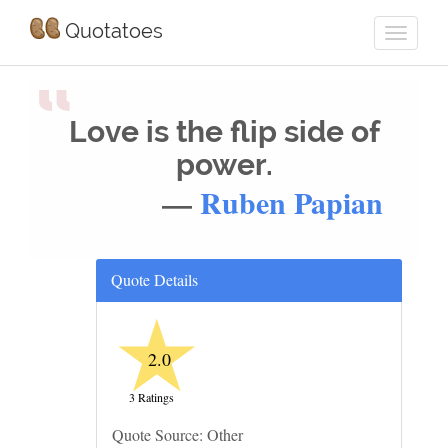
Quotatoes
“
Love is the flip side of
power.
—
Ruben Papian
Quote Details
★
2.0
3 Ratings
Quote Source: Other