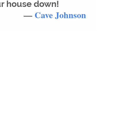
ur house down!
—
Cave Johnson