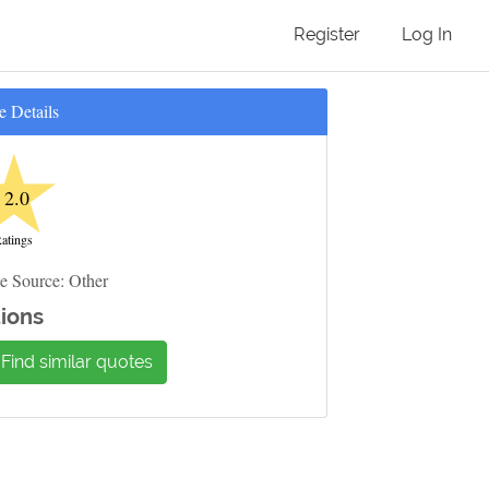
Register
Log In
e Details
★
2.0
atings
e Source: Other
ions
Find similar quotes