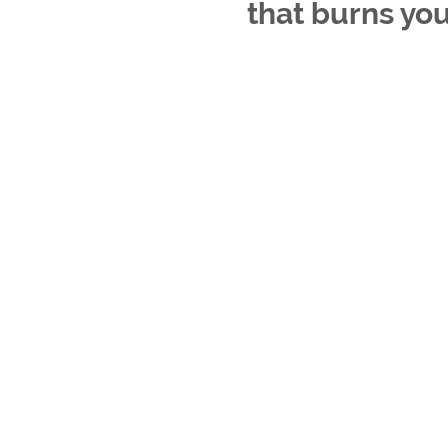
that burns yo