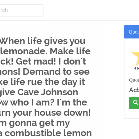
Quot
 When life gives you
 lemonade. Make life
ck! Get mad! I don't
4 R
mons! Demand to see
e life rue the day it
Quot
Act
 give Cave Johnson
w who I am? I'm the
rn your house down!
'm gonna get my
 a combustible lemon