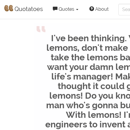
Quotatoes
Quotes
About
“
I've been thinking.
lemons, don't make
take the lemons ba
want your damn le
life's manager! Mak
thought it could
lemons! Do you kno
man who's gonna bu
With lemons! I
engineers to invent