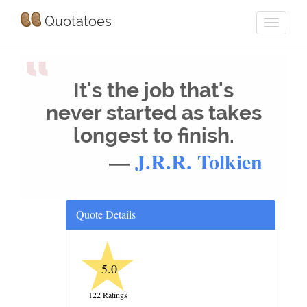
Quotatoes
“
It's the job that's
never started as takes
longest to finish.
—
J.R.R. Tolkien
Quote Details
★
5.0
122 Ratings