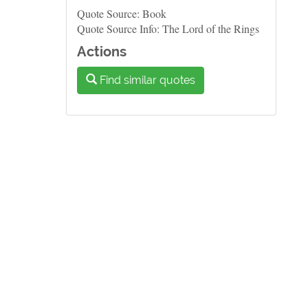
Quote Source: Book
Quote Source Info: The Lord of the Rings
Actions
Find similar quotes