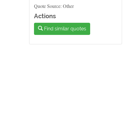
Quote Source: Other
Actions
Find similar quotes