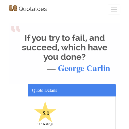
Quotatoes
“
If you try to fail, and
succeed, which have
you done?
—
George Carlin
Quote Details
★
5.0
115 Ratings