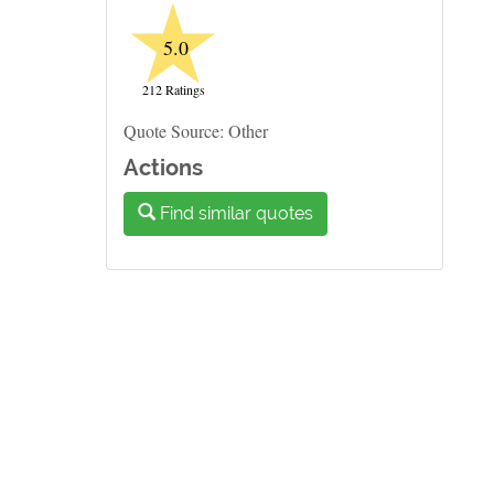
★
5.0
212 Ratings
Quote Source: Other
Actions
Find similar quotes