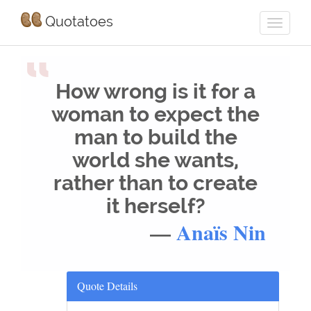
Quotatoes
“
How wrong is it for a
woman to expect the
man to build the
world she wants,
rather than to create
it herself?
—
Anaïs Nin
Quote Details