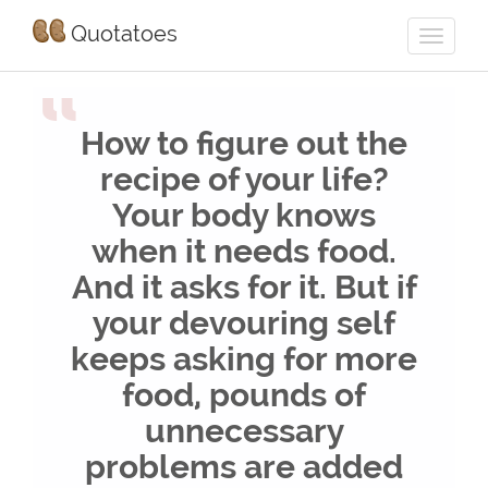
Quotatoes
“
How to figure out the
recipe of your life?
Your body knows
when it needs food.
And it asks for it. But if
your devouring self
keeps asking for more
food, pounds of
unnecessary
problems are added