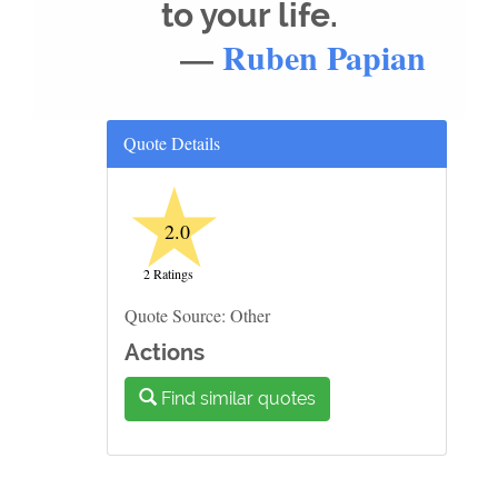
to your life.
—
Ruben Papian
Quote Details
★
2.0
2 Ratings
Quote Source: Other
Actions
Find similar quotes