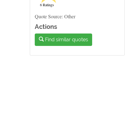
6 Ratings
Quote Source: Other
Actions
Find similar quotes