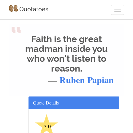
Quotatoes
“
Faith is the great
madman inside you
who won't listen to
reason.
—
Ruben Papian
Quote Details
★
3.0