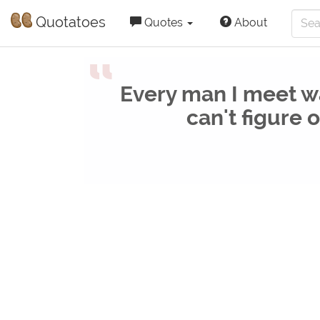
Quotatoes
Quotes
About
“
Every man I meet wa
can't figure 