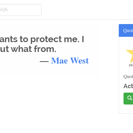
Quot
nts to protect me. I
out what from.
—
Mae West
19
Quot
Act