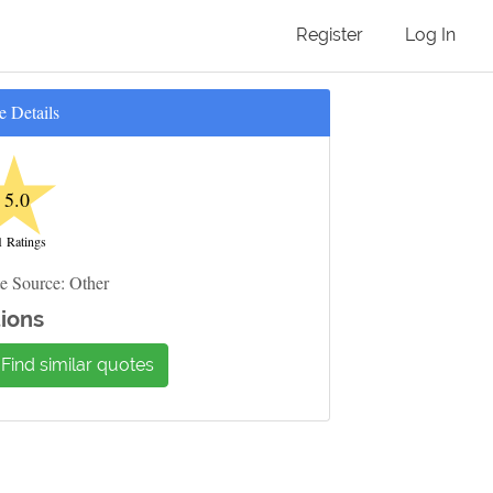
Register
Log In
e Details
★
5.0
1 Ratings
e Source: Other
ions
Find similar quotes