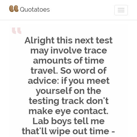
Quotatoes
“
Alright this next test
may involve trace
amounts of time
travel. So word of
advice: if you meet
yourself on the
testing track don't
make eye contact.
Lab boys tell me
that'll wipe out time -