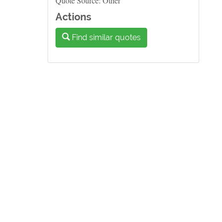
Quote Source: Other
Actions
Find similar quotes