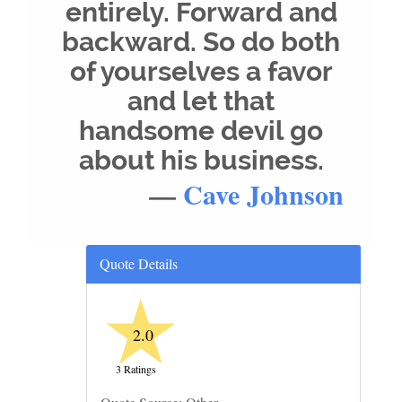
entirely. Forward and
backward. So do both
of yourselves a favor
and let that
handsome devil go
about his business.
—
Cave Johnson
Quote Details
★
2.0
3 Ratings